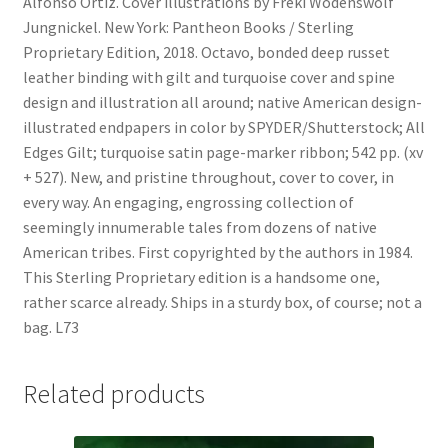
Alfonso Ortiz. Cover illustrations by Freki Wodenswolf
Jungnickel. New York: Pantheon Books / Sterling
Proprietary Edition, 2018. Octavo, bonded deep russet
leather binding with gilt and turquoise cover and spine
design and illustration all around; native American design-
illustrated endpapers in color by SPYDER/Shutterstock; All
Edges Gilt; turquoise satin page-marker ribbon; 542 pp. (xv
+ 527). New, and pristine throughout, cover to cover, in
every way. An engaging, engrossing collection of
seemingly innumerable tales from dozens of native
American tribes. First copyrighted by the authors in 1984.
This Sterling Proprietary edition is a handsome one,
rather scarce already. Ships in a sturdy box, of course; not a
bag. L73
Related products