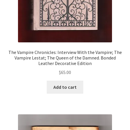
The Vampire Chronicles: Interview With the Vampire; The
Vampire Lestat; The Queen of the Damned. Bonded
Leather Decorative Edition
$
65.00
Add to cart