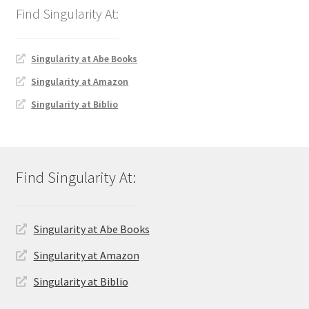
Singularity at Abe Books
Singularity at Amazon
Singularity at Biblio
Singularity at Abe Books
Singularity at Amazon
Singularity at Biblio