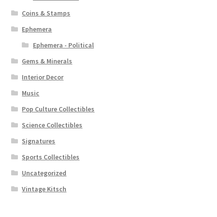
Coins & Stamps
Ephemera
Ephemera - Political
Gems & Minerals
Interior Decor
Music
Pop Culture Collectibles
Science Collectibles
Signatures
Sports Collectibles
Uncategorized
Vintage Kitsch