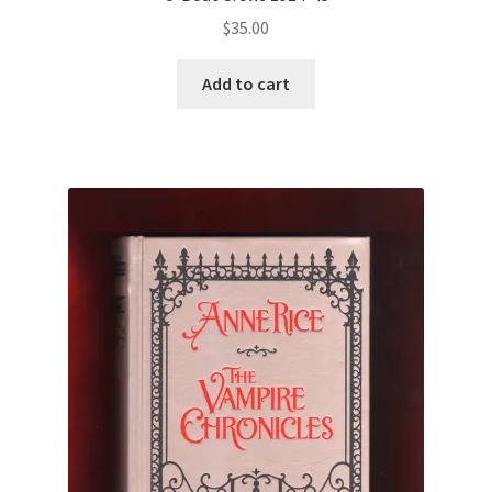
$
35.00
Add to cart