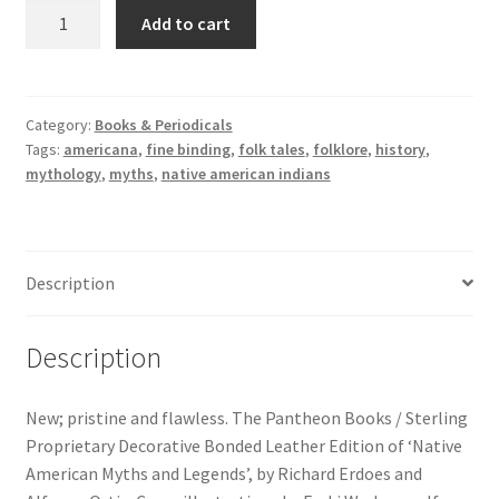
Native
Add to cart
American
Myths
and
Legends.
Category:
Books & Periodicals
Tags:
americana
,
fine binding
,
folk tales
,
folklore
,
history
,
Pantheon
mythology
,
myths
,
native american indians
Books
-
Sterling
Proprietary
Description
Decorative
Bonded
Leather
Description
Edition
quantity
New; pristine and flawless. The Pantheon Books / Sterling
Proprietary Decorative Bonded Leather Edition of ‘Native
American Myths and Legends’, by Richard Erdoes and