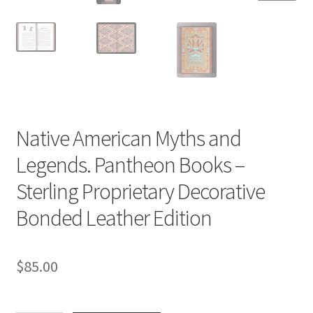
Native American Myths and
Legends. Pantheon Books –
Sterling Proprietary Decorative
Bonded Leather Edition
$
85.00