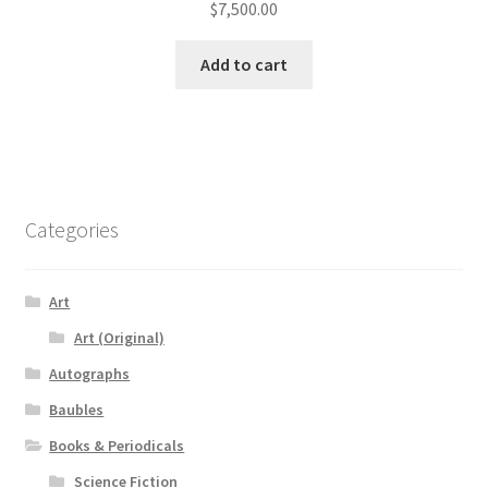
$
7,500.00
Add to cart
Categories
Art
Art (Original)
Autographs
Baubles
Books & Periodicals
Science Fiction