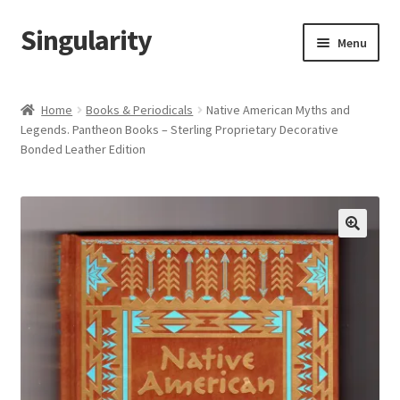
Singularity
Skip
Skip
Menu
to
to
navigation
content
Home
Home
Books & Periodicals
Native American Myths and
Legends. Pantheon Books – Sterling Proprietary Decorative
About Us
Bonded Leather Edition
Cart
Checkout
Contact Us