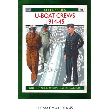
U-Boat Crews 1914-45