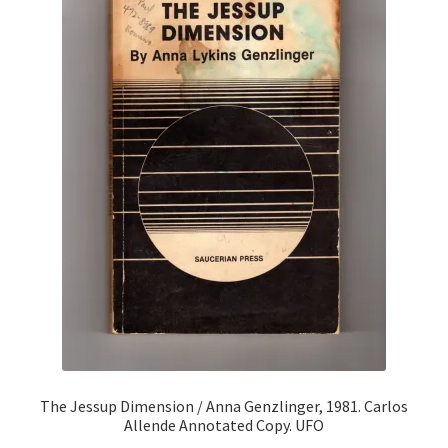
The Jessup Dimension / Anna Genzlinger, 1981. Carlos
Allende Annotated Copy. UFO