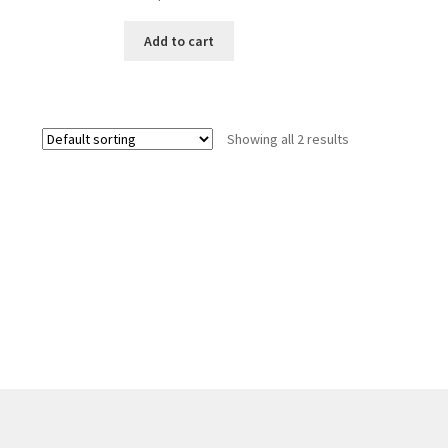
Add to cart
Showing all 2 results