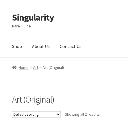
Singularity
Skip
Skip
to
to
Rare + Fine
navigation
content
Shop
About Us
Contact Us
Home
About Us
Cart
Checkout
Contact Us
Home
Art
Art (Original)
Art (Original)
Showing all 2 results