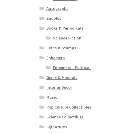
Autographs
Baubles
Books & Periodicals
Science Fiction
Coins & Stamps
Ephemera
Ephemera - Political
Gems & Minerals
Interior Decor
Music
Pop Culture Collectibles
Science Collectibles
Signatures