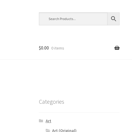
$
0.00
0 items
Categories
Art
Art (Original)