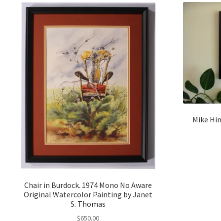
Mike Hin
Chair in Burdock. 1974 Mono No Aware
Original Watercolor Painting by Janet
S. Thomas
$
650.00