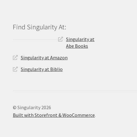
Singularity at
Abe Books
Singularity at Amazon
Singularity at Biblio
© Singularity 2026
Built with Storefront & WooCommerce
.