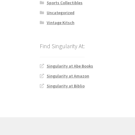
Sports Collectibles
Uncategorized
Vintage Kitsch
Singularity at Abe Books
Singularity at Amazon
Singularity at Biblio