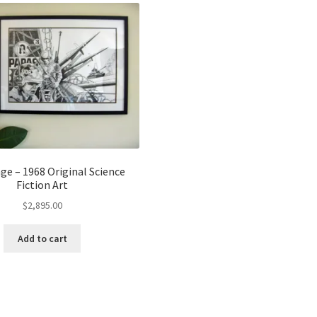
ge – 1968 Original Science
Fiction Art
$
2,895.00
Add to cart