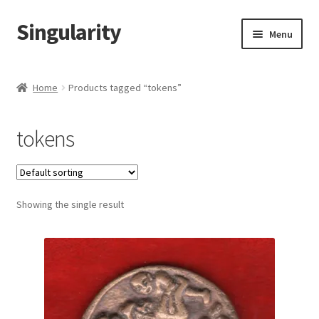
Singularity
Skip
Skip
Menu
to
to
navigation
content
Home
Home
Products tagged “tokens”
About Us
tokens
Cart
Checkout
Showing the single result
Contact Us