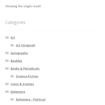
Showing the single result
Categories
Art
Art (Original)
Autographs
Baubles
Books & Periodicals
Science Fiction
Coins & Stamps
Ephemera
Ephemera - Political