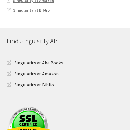
Singularity at Amazon
Singularity at Biblio
Singularity at Abe Books
Singularity at Amazon
Singularity at Biblio