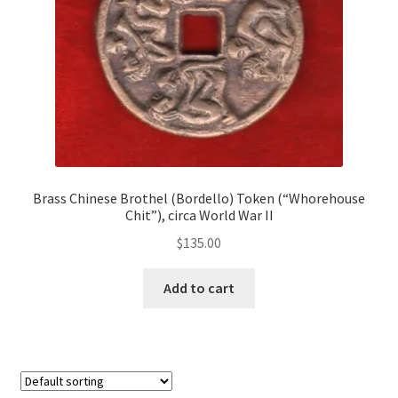
Brass Chinese Brothel (Bordello) Token (“Whorehouse
Chit”), circa World War II
$
135.00
Add to cart