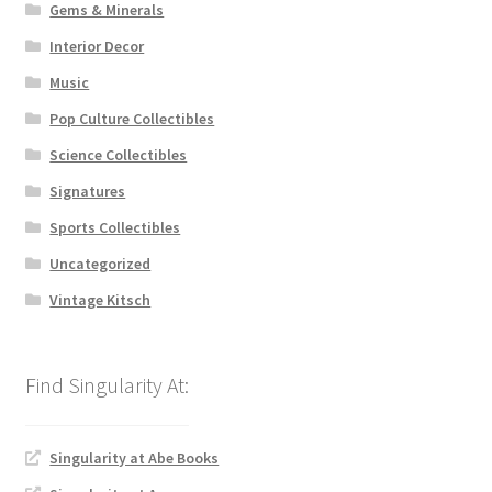
Gems & Minerals
Interior Decor
Music
Pop Culture Collectibles
Science Collectibles
Signatures
Sports Collectibles
Uncategorized
Vintage Kitsch
Singularity at Abe Books