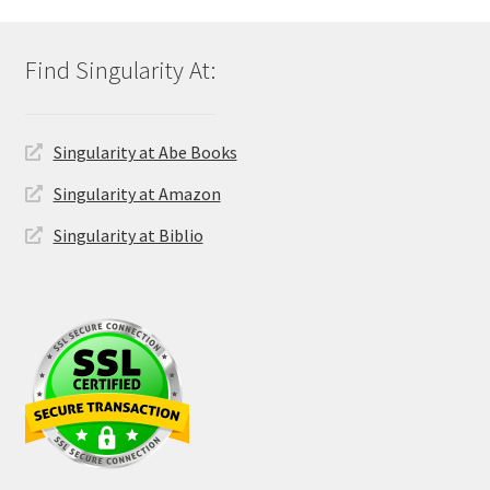
Singularity at Abe Books
Singularity at Amazon
Singularity at Biblio