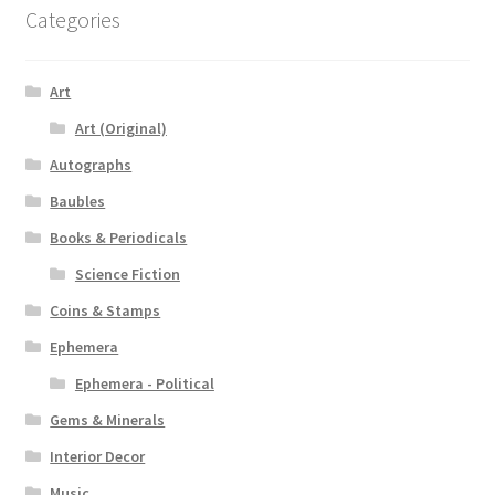
Categories
Art
Art (Original)
Autographs
Baubles
Books & Periodicals
Science Fiction
Coins & Stamps
Ephemera
Ephemera - Political
Gems & Minerals
Interior Decor
Music