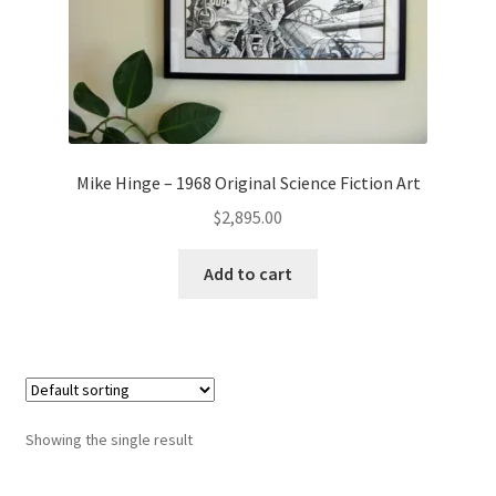
Mike Hinge – 1968 Original Science Fiction Art
$
2,895.00
Add to cart
Showing the single result