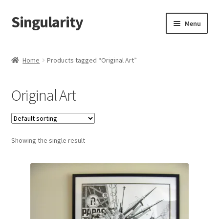
Singularity
Skip
Skip
Menu
to
to
navigation
content
Home
Home
Products tagged “Original Art”
About Us
Original Art
Cart
Checkout
Showing the single result
Contact Us