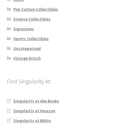
Pop Culture Collectibles
Science Collectibles
Signatures
Sports Collectibles
Uncategorized
Vintage Kitsch
Singularity at Abe Books
Singularity at Amazon
Singularity at Biblio