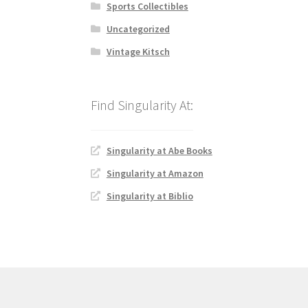
Sports Collectibles
Uncategorized
Vintage Kitsch
Singularity at Abe Books
Singularity at Amazon
Singularity at Biblio