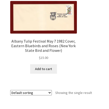
Albany Tulip Festival May 7 1982 Cover,
Eastern Bluebirds and Roses (New York
State Bird and Flower)
$
15.00
Add to cart
Showing the single result