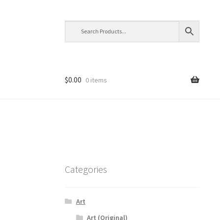
$
0.00
0 items
Categories
Art
Art (Original)