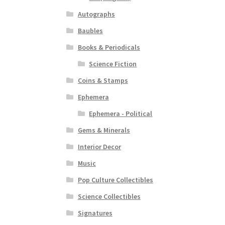
Autographs
Baubles
Books & Periodicals
Science Fiction
Coins & Stamps
Ephemera
Ephemera - Political
Gems & Minerals
Interior Decor
Music
Pop Culture Collectibles
Science Collectibles
Signatures