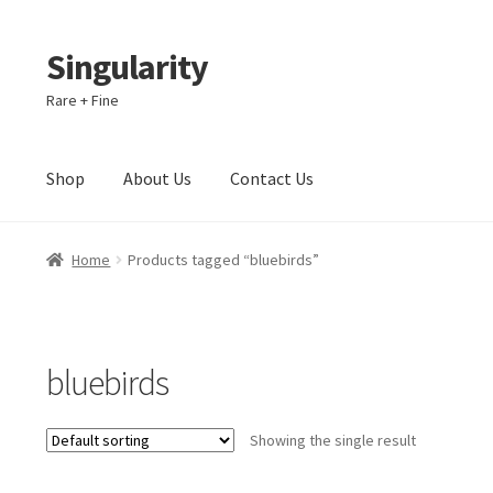
Singularity
Skip
Skip
to
to
Rare + Fine
navigation
content
Shop
About Us
Contact Us
Home
About Us
Cart
Checkout
Contact Us
Home
Products tagged “bluebirds”
bluebirds
Showing the single result