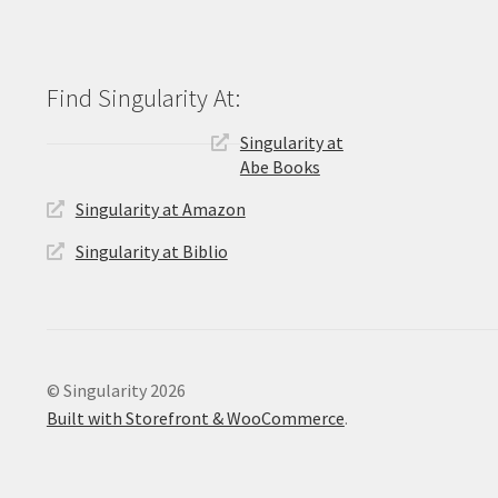
Singularity at
Abe Books
Singularity at Amazon
Singularity at Biblio
© Singularity 2026
Built with Storefront & WooCommerce
.