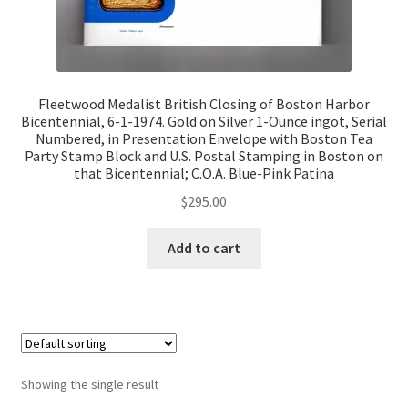
Fleetwood Medalist British Closing of Boston Harbor
Bicentennial, 6-1-1974. Gold on Silver 1-Ounce ingot, Serial
Numbered, in Presentation Envelope with Boston Tea
Party Stamp Block and U.S. Postal Stamping in Boston on
that Bicentennial; C.O.A. Blue-Pink Patina
$
295.00
Add to cart
Showing the single result