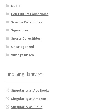
Music
Pop Culture Collectibles
Science Collectibles
Signatures
Sports Collectibles
Uncategorized
Vintage Kitsch
Singularity at Abe Books
Singularity at Amazon
Singularity at Biblio