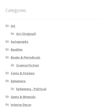
Categories
Art
Art (Original)
Autographs
Baubles
Books & Periodicals
Science Fiction
Coins & Stamps
Ephemera
Ephemera - Political
Gems & Minerals
Interior Decor