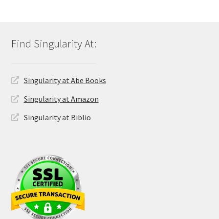
Singularity at Abe Books
Singularity at Amazon
Singularity at Biblio