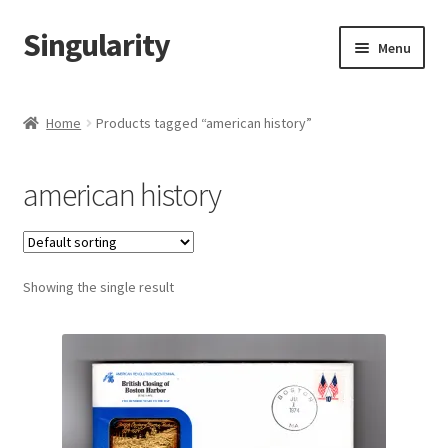
Singularity
Skip
Skip
Menu
to
to
navigation
content
Home
Home
Products tagged “american history”
About Us
american history
Cart
Checkout
Showing the single result
Contact Us