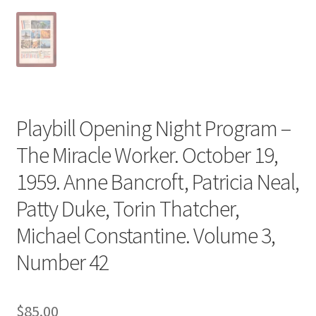
Playbill Opening Night Program –
The Miracle Worker. October 19,
1959. Anne Bancroft, Patricia Neal,
Patty Duke, Torin Thatcher,
Michael Constantine. Volume 3,
Number 42
$
85.00