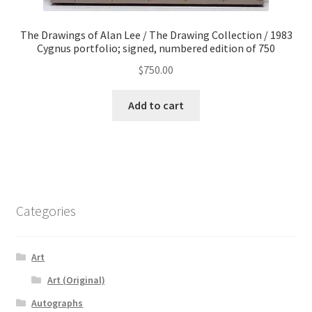
The Drawings of Alan Lee / The Drawing Collection / 1983
Cygnus portfolio; signed, numbered edition of 750
$
750.00
Add to cart
Categories
Art
Art (Original)
Autographs