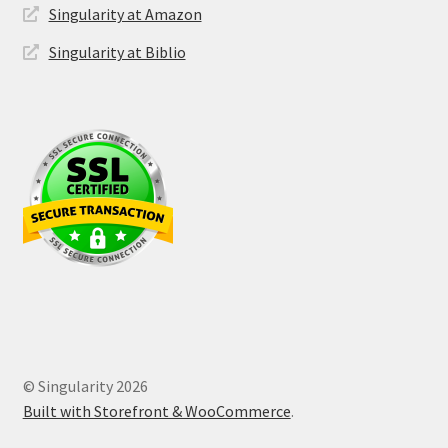
Singularity at Amazon
Singularity at Biblio
© Singularity 2026
Built with Storefront & WooCommerce
.