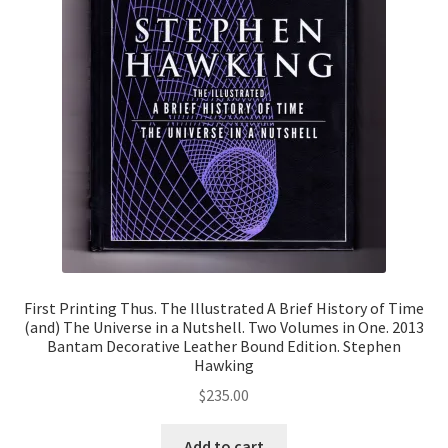
First Printing Thus. The Illustrated A Brief History of Time
(and) The Universe in a Nutshell. Two Volumes in One. 2013
Bantam Decorative Leather Bound Edition. Stephen
Hawking
$
235.00
Add to cart