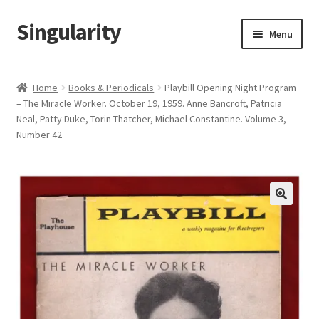
Singularity
Skip
Skip
Menu
to
to
navigation
content
Home
Home
Books & Periodicals
Playbill Opening Night Program
– The Miracle Worker. October 19, 1959. Anne Bancroft, Patricia
About Us
Neal, Patty Duke, Torin Thatcher, Michael Constantine. Volume 3,
Number 42
Cart
Checkout
Contact Us