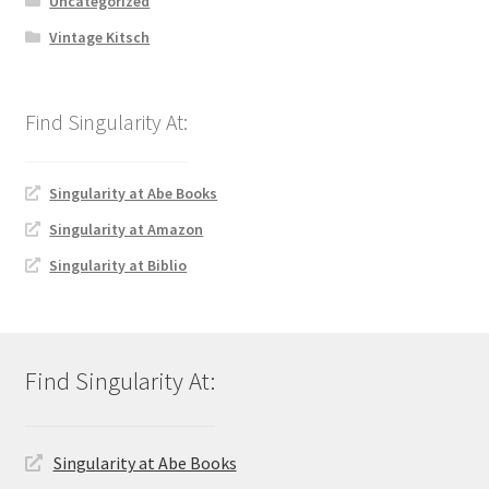
Uncategorized
Vintage Kitsch
Singularity at Abe Books
Singularity at Amazon
Singularity at Biblio
Singularity at Abe Books