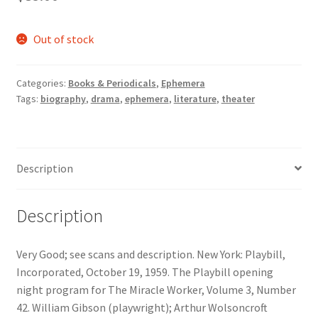
Out of stock
Categories:
Books & Periodicals
,
Ephemera
Tags:
biography
,
drama
,
ephemera
,
literature
,
theater
Description
Description
Very Good; see scans and description. New York: Playbill,
Incorporated, October 19, 1959. The Playbill opening
night program for The Miracle Worker, Volume 3, Number
42. William Gibson (playwright); Arthur Wolsoncroft