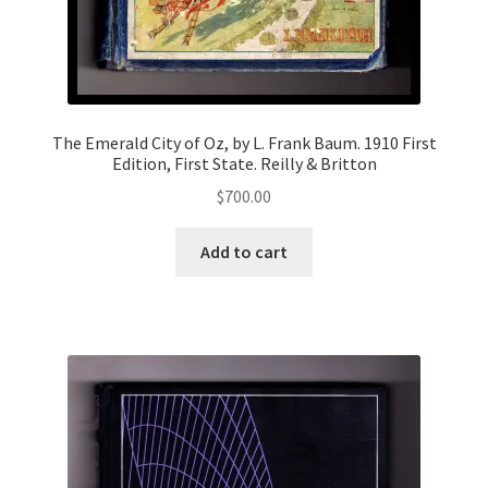
The Emerald City of Oz, by L. Frank Baum. 1910 First
Edition, First State. Reilly & Britton
$
700.00
Add to cart