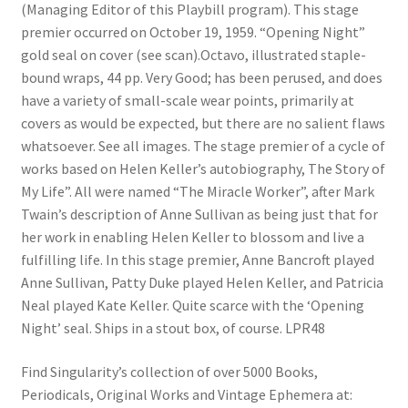
(Managing Editor of this Playbill program). This stage
premier occurred on October 19, 1959. “Opening Night”
gold seal on cover (see scan).Octavo, illustrated staple-
bound wraps, 44 pp. Very Good; has been perused, and does
have a variety of small-scale wear points, primarily at
covers as would be expected, but there are no salient flaws
whatsoever. See all images. The stage premier of a cycle of
works based on Helen Keller’s autobiography, The Story of
My Life”. All were named “The Miracle Worker”, after Mark
Twain’s description of Anne Sullivan as being just that for
her work in enabling Helen Keller to blossom and live a
fulfilling life. In this stage premier, Anne Bancroft played
Anne Sullivan, Patty Duke played Helen Keller, and Patricia
Neal played Kate Keller. Quite scarce with the ‘Opening
Night’ seal. Ships in a stout box, of course. LPR48
Find Singularity’s collection of over 5000 Books,
Periodicals, Original Works and Vintage Ephemera at: