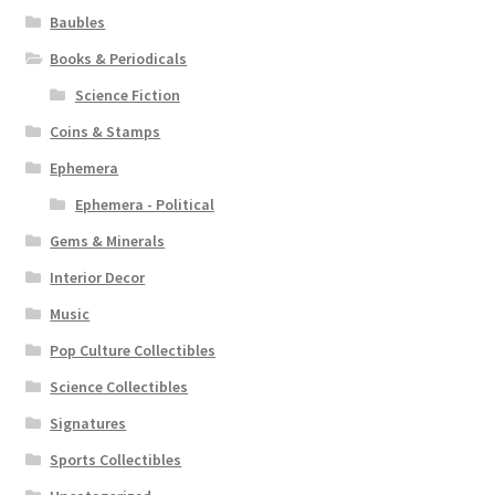
Baubles
Books & Periodicals
Science Fiction
Coins & Stamps
Ephemera
Ephemera - Political
Gems & Minerals
Interior Decor
Music
Pop Culture Collectibles
Science Collectibles
Signatures
Sports Collectibles