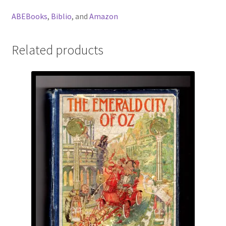
ABEBooks
,
Biblio
, and
Amazon
Related products