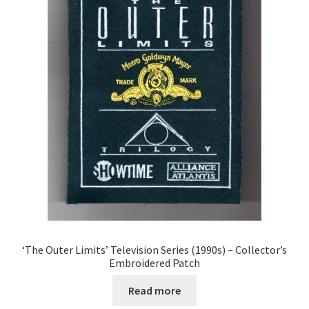
‘The Outer Limits’ Television Series (1990s) – Collector’s
Embroidered Patch
Read more