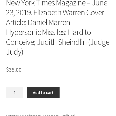
New York Times Magazine – June
23, 2019. Elizabeth Warren Cover
Article; Daniel Marren –
Hypersonic Missiles; Hard to
Conceive; Judith Sheindlin (Judge
Judy)
$
35.00
New
Add to cart
York
Times
Magazine
-
Categories:
Ephemera
,
Ephemera - Political