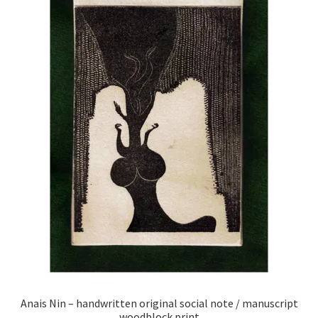
Anais Nin – handwritten original social note / manuscript
woodblock print