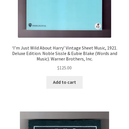
‘I’m Just Wild About Harry’ Vintage Sheet Music, 1921.
Deluxe Edition. Noble Sissle & Eubie Blake (Words and
Music). Warner Brothers, Inc.
$
125.00
Add to cart