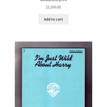
$
1,500.00
Add to cart