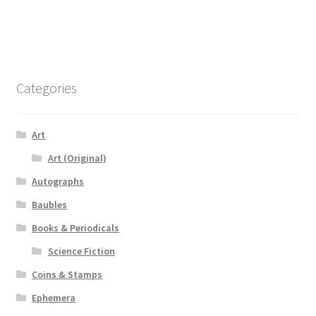
Categories
Art
Art (Original)
Autographs
Baubles
Books & Periodicals
Science Fiction
Coins & Stamps
Ephemera