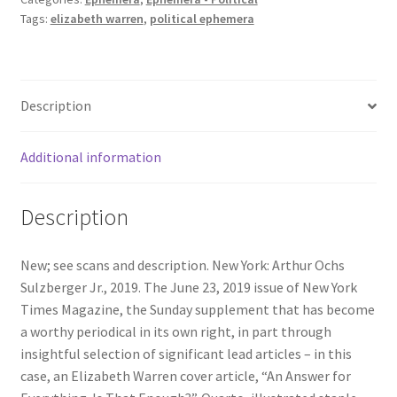
Tags:
elizabeth warren
,
political ephemera
June
23,
2019.
Elizabeth
Description
Warren
Cover
Article;
Additional information
Daniel
Marren
Description
-
Hypersonic
Missiles;
New; see scans and description. New York: Arthur Ochs
Hard
Sulzberger Jr., 2019. The June 23, 2019 issue of New York
to
Times Magazine, the Sunday supplement that has become
Conceive;
a worthy periodical in its own right, in part through
Judith
insightful selection of significant lead articles – in this
Sheindlin
case, an Elizabeth Warren cover article, “An Answer for
(Judge