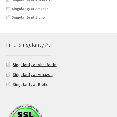
Singularity at Amazon
Singularity at Biblio
Singularity at Abe Books
Singularity at Amazon
Singularity at Biblio