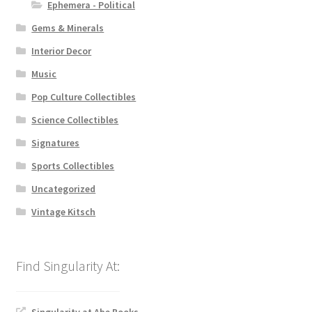
Ephemera - Political
Gems & Minerals
Interior Decor
Music
Pop Culture Collectibles
Science Collectibles
Signatures
Sports Collectibles
Uncategorized
Vintage Kitsch
Singularity at Abe Books