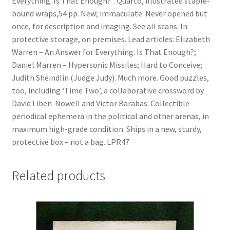
Everything. Is That Enough?”. Quarto, illustrated staple-
Judy)
bound wraps,54 pp. New; immaculate. Never opened but
quantity
once, for description and imaging. See all scans. In
protective storage, on premises. Lead articles: Elizabeth
Warren – An Answer for Everything. Is That Enough?;
Daniel Marren – Hypersonic Missiles; Hard to Conceive;
Judith Sheindlin (Judge Judy). Much more. Good puzzles,
too, including ‘Time Two’, a collaborative crossword by
David Liben-Nowell and Victor Barabas. Collectible
periodical ephemera in the political and other arenas, in
maximum high-grade condition. Ships in a new, sturdy,
protective box – not a bag. LPR47
Related products