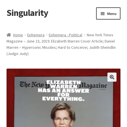
Singularity
Skip
Skip
Menu
to
to
navigation
content
Home
Home
Ephemera
Ephemera - Political
New York Times
Magazine – June 23, 2019. Elizabeth Warren Cover Article; Daniel
About Us
Marren – Hypersonic Missiles; Hard to Conceive; Judith Sheindlin
(Judge Judy)
Cart
Checkout
Contact Us