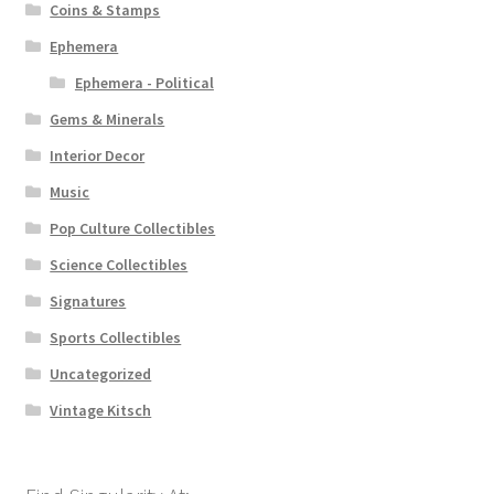
Coins & Stamps
Ephemera
Ephemera - Political
Gems & Minerals
Interior Decor
Music
Pop Culture Collectibles
Science Collectibles
Signatures
Sports Collectibles
Uncategorized
Vintage Kitsch