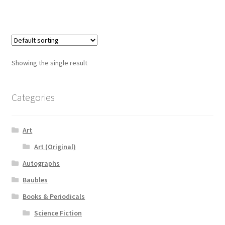
Showing the single result
Categories
Art
Art (Original)
Autographs
Baubles
Books & Periodicals
Science Fiction