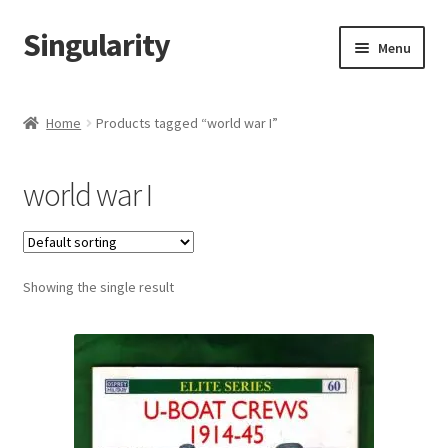
Singularity
Skip
Skip
Menu
to
to
navigation
content
Home
Home
Products tagged “world war I”
About Us
world war I
Cart
Checkout
Showing the single result
Contact Us