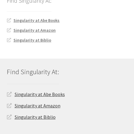
Singularity at Abe Books
Singularity at Amazon
Singularity at Biblio
Singularity at Abe Books
Singularity at Amazon
Singularity at Biblio