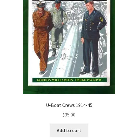
U-Boat Crews 1914-45
$
35.00
Add to cart