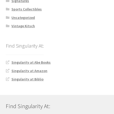
Signatures
Sports Collectibles
Uncategorized
Vintage Kitsch
Singularity at Abe Books
Singularity at Amazon
Singularity at Biblio