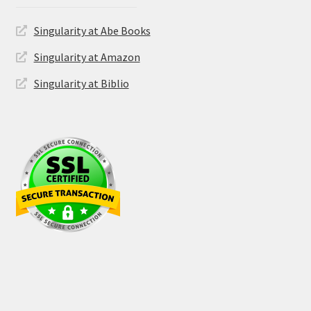
Singularity at Abe Books
Singularity at Amazon
Singularity at Biblio