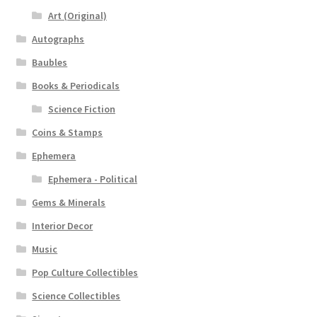
Art (Original)
Autographs
Baubles
Books & Periodicals
Science Fiction
Coins & Stamps
Ephemera
Ephemera - Political
Gems & Minerals
Interior Decor
Music
Pop Culture Collectibles
Science Collectibles