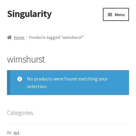
Singularity
Skip
Skip
Menu
to
to
navigation
content
Home
Home
Products tagged “wimshurst”
About Us
wimshurst
Cart
Checkout
No products were found matching your
selection.
Contact Us
Categories
Art