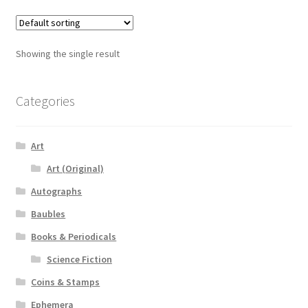
Showing the single result
Categories
Art
Art (Original)
Autographs
Baubles
Books & Periodicals
Science Fiction
Coins & Stamps
Ephemera