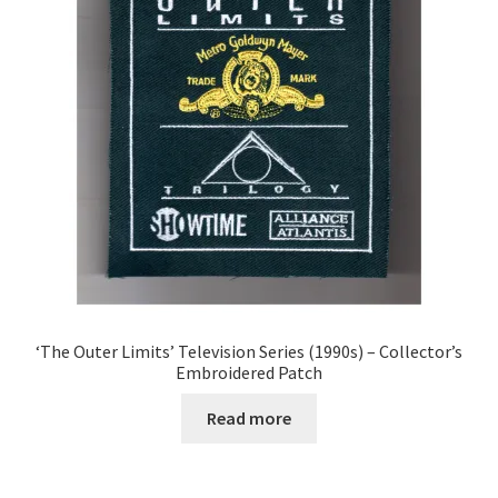
‘The Outer Limits’ Television Series (1990s) – Collector’s
Embroidered Patch
Read more