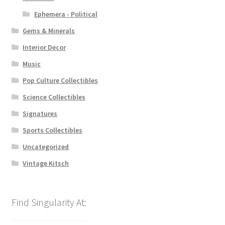
Ephemera - Political
Gems & Minerals
Interior Decor
Music
Pop Culture Collectibles
Science Collectibles
Signatures
Sports Collectibles
Uncategorized
Vintage Kitsch