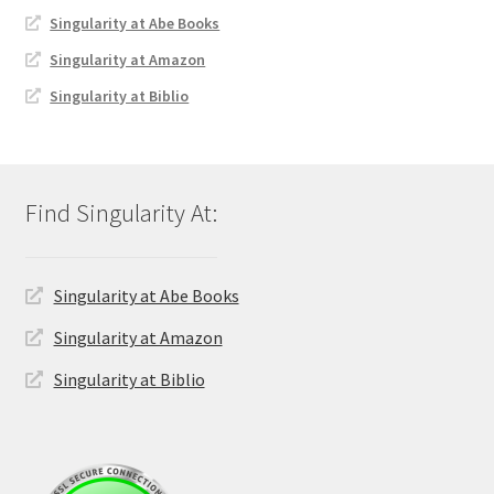
Singularity at Abe Books
Singularity at Amazon
Singularity at Biblio
Singularity at Abe Books
Singularity at Amazon
Singularity at Biblio