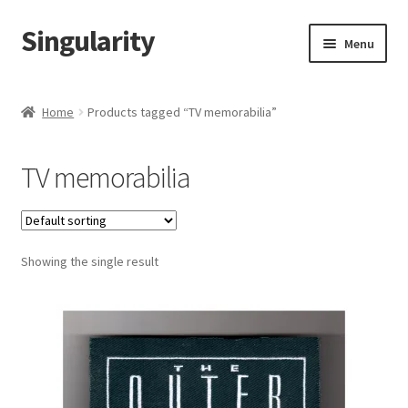
Singularity
Skip
Skip
Menu
to
to
navigation
content
Home
Home
Products tagged “TV memorabilia”
About Us
TV memorabilia
Cart
Checkout
Showing the single result
Contact Us