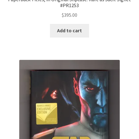
#PR1253
$
395.00
Add to cart