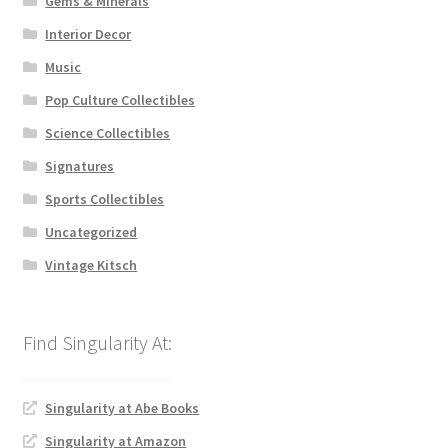
Gems & Minerals
Interior Decor
Music
Pop Culture Collectibles
Science Collectibles
Signatures
Sports Collectibles
Uncategorized
Vintage Kitsch
Singularity at Abe Books
Singularity at Amazon