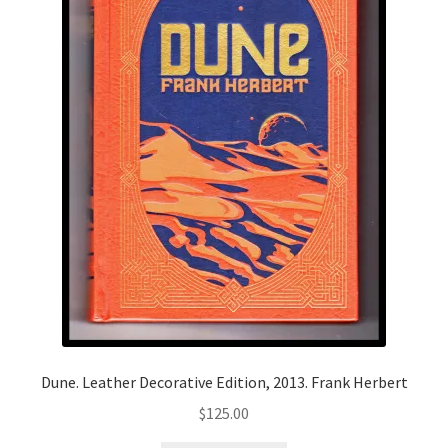
Dune. Leather Decorative Edition, 2013. Frank Herbert
$
125.00