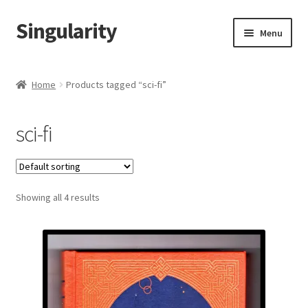
Singularity
Skip
Skip
Menu
to
to
navigation
content
Home
Home
Products tagged “sci-fi”
About Us
sci-fi
Cart
Checkout
Showing all 4 results
Contact Us