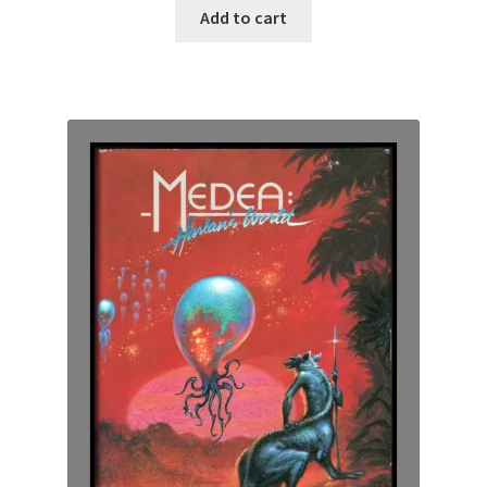
Add to cart