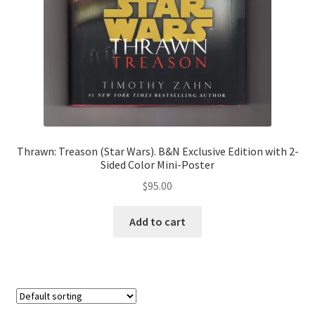
Thrawn: Treason (Star Wars). B&N Exclusive Edition with 2-
Sided Color Mini-Poster
$
95.00
Add to cart