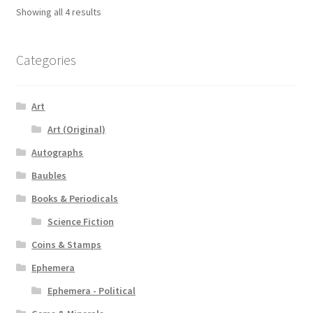
Showing all 4 results
Categories
Art
Art (Original)
Autographs
Baubles
Books & Periodicals
Science Fiction
Coins & Stamps
Ephemera
Ephemera - Political