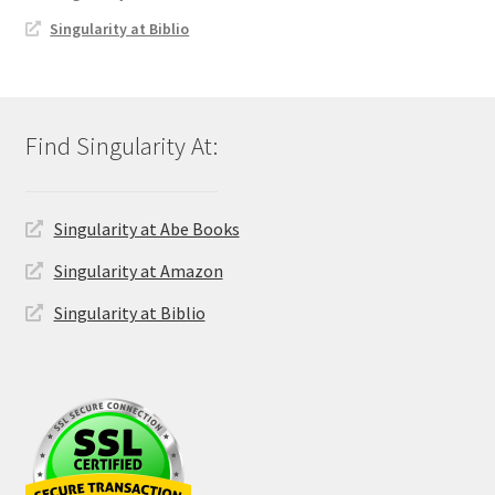
Singularity at Biblio
Singularity at Abe Books
Singularity at Amazon
Singularity at Biblio