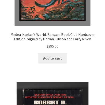
Medea: Harlan’s World. Bantam Book Club Hardcover
Edition. Signed by Harlan Ellison and Larry Niven
$
395.00
Add to cart