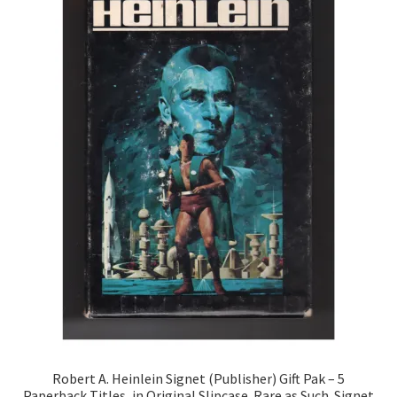
Robert A. Heinlein Signet (Publisher) Gift Pak – 5
Paperback Titles, in Original Slipcase. Rare as Such. Signet