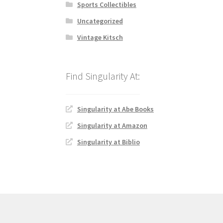
Sports Collectibles
Uncategorized
Vintage Kitsch
Singularity at Abe Books
Singularity at Amazon
Singularity at Biblio