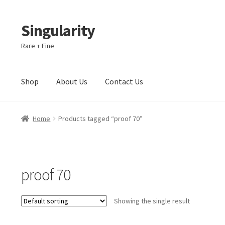
Singularity
Skip
Skip
to
to
Rare + Fine
navigation
content
Shop
About Us
Contact Us
Home
About Us
Cart
Checkout
Contact Us
Home
Products tagged “proof 70”
proof 70
Showing the single result