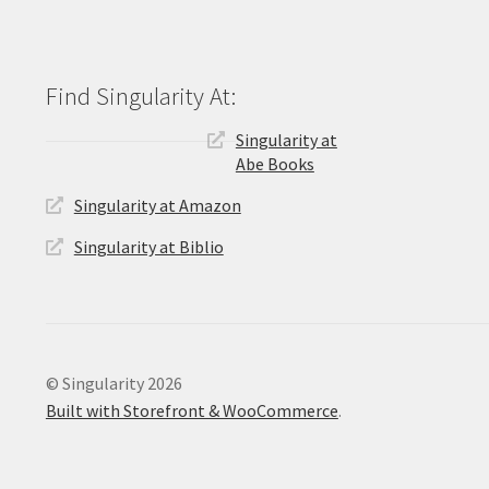
Singularity at
Abe Books
Singularity at Amazon
Singularity at Biblio
© Singularity 2026
Built with Storefront & WooCommerce
.