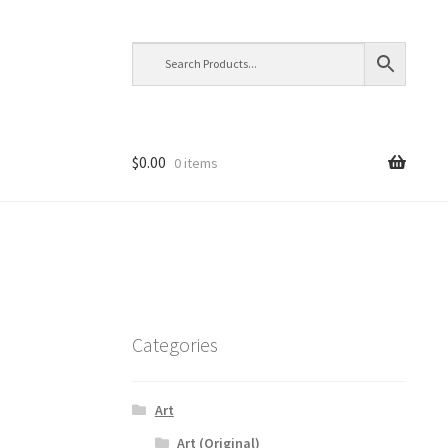
$
0.00
0 items
Categories
Art
Art (Original)