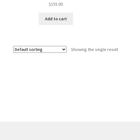
$
155.00
Add to cart
Showing the single result