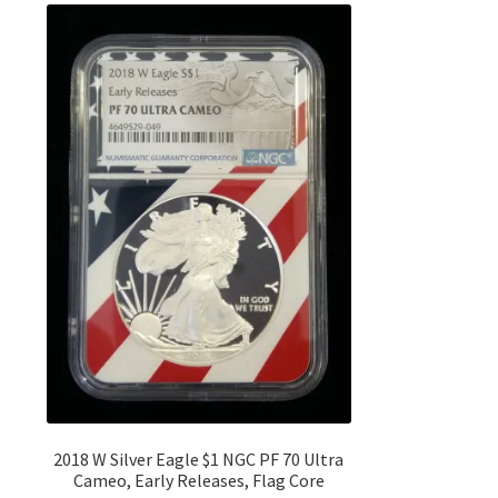
2018 W Silver Eagle $1 NGC PF 70 Ultra
Cameo, Early Releases, Flag Core