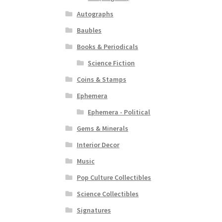
Autographs
Baubles
Books & Periodicals
Science Fiction
Coins & Stamps
Ephemera
Ephemera - Political
Gems & Minerals
Interior Decor
Music
Pop Culture Collectibles
Science Collectibles
Signatures