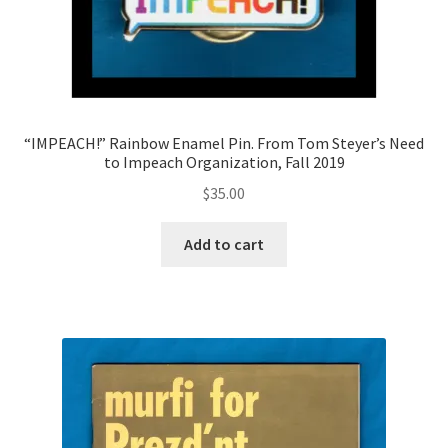
“IMPEACH!” Rainbow Enamel Pin. From Tom Steyer’s Need
to Impeach Organization, Fall 2019
$
35.00
Add to cart