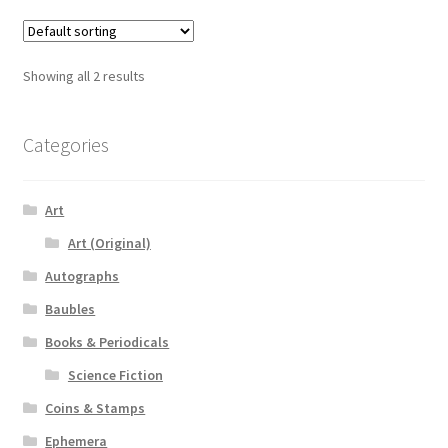
Showing all 2 results
Categories
Art
Art (Original)
Autographs
Baubles
Books & Periodicals
Science Fiction
Coins & Stamps
Ephemera