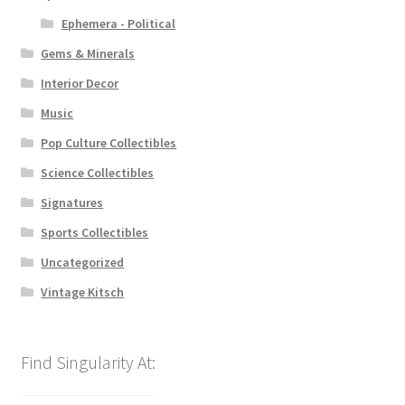
Ephemera - Political
Gems & Minerals
Interior Decor
Music
Pop Culture Collectibles
Science Collectibles
Signatures
Sports Collectibles
Uncategorized
Vintage Kitsch