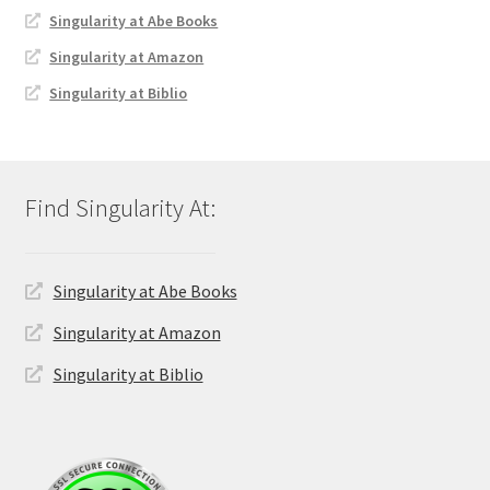
Singularity at Abe Books
Singularity at Amazon
Singularity at Biblio
Singularity at Abe Books
Singularity at Amazon
Singularity at Biblio