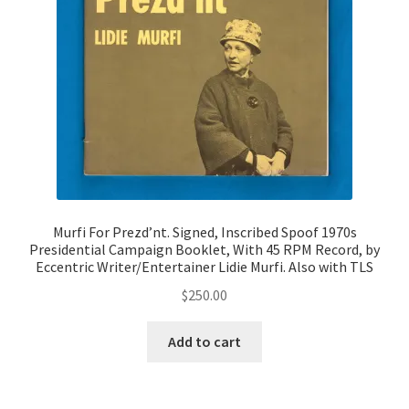
Murfi For Prezd’nt. Signed, Inscribed Spoof 1970s
Presidential Campaign Booklet, With 45 RPM Record, by
Eccentric Writer/Entertainer Lidie Murfi. Also with TLS
$
250.00
Add to cart