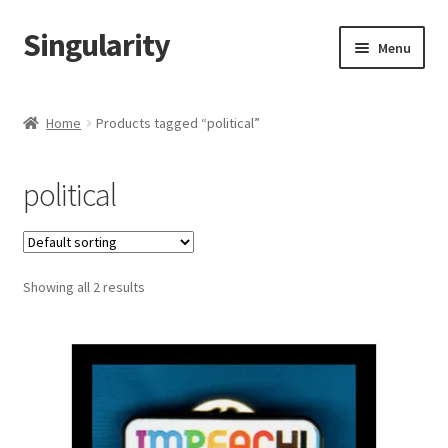
Singularity
Skip
Skip
Menu
to
to
navigation
content
Home
Home
Products tagged “political”
About Us
political
Cart
Checkout
Showing all 2 results
Contact Us