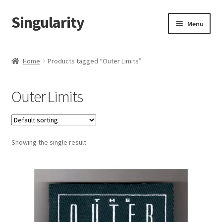
Singularity
Skip
Skip
Menu
to
to
navigation
content
Home
Home
Products tagged “Outer Limits”
About Us
Outer Limits
Cart
Checkout
Showing the single result
Contact Us