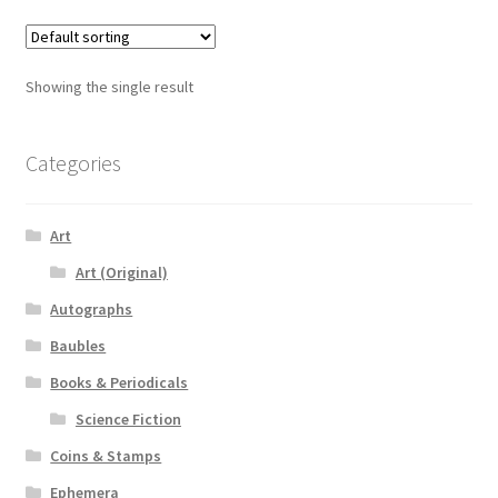
Showing the single result
Categories
Art
Art (Original)
Autographs
Baubles
Books & Periodicals
Science Fiction
Coins & Stamps
Ephemera