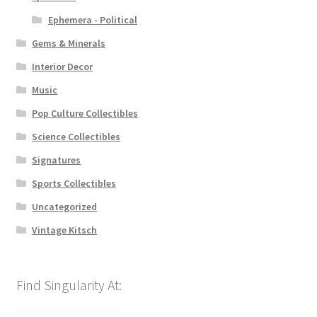
Ephemera - Political
Gems & Minerals
Interior Decor
Music
Pop Culture Collectibles
Science Collectibles
Signatures
Sports Collectibles
Uncategorized
Vintage Kitsch