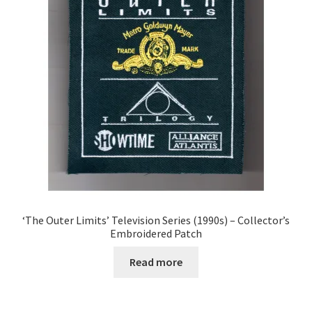
‘The Outer Limits’ Television Series (1990s) – Collector’s
Embroidered Patch
Read more