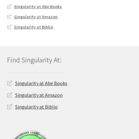
Singularity at Abe Books
Singularity at Amazon
Singularity at Biblio
Singularity at Abe Books
Singularity at Amazon
Singularity at Biblio