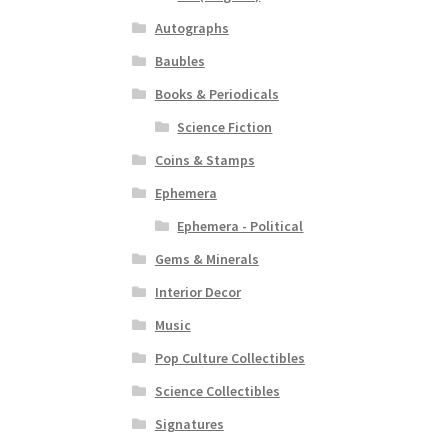
Autographs
Baubles
Books & Periodicals
Science Fiction
Coins & Stamps
Ephemera
Ephemera - Political
Gems & Minerals
Interior Decor
Music
Pop Culture Collectibles
Science Collectibles
Signatures