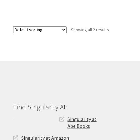
Showing all 2 results
Singularity at
Abe Books
Singularity at Amazon