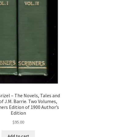
izel – The Novels, Tales and
of J.M. Barrie. Two Volumes,
ners Edition of 1900 Author’s
Edition
$
95.00
Add to cart