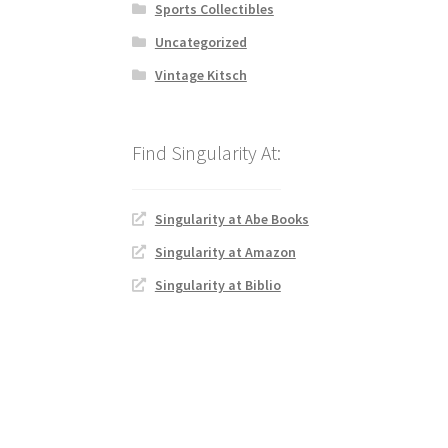
Sports Collectibles
Uncategorized
Vintage Kitsch
Singularity at Abe Books
Singularity at Amazon
Singularity at Biblio