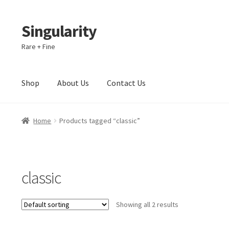
Singularity
Skip
Skip
to
to
Rare + Fine
navigation
content
Shop
About Us
Contact Us
Home
About Us
Cart
Checkout
Contact Us
Home
Products tagged “classic”
classic
Showing all 2 results