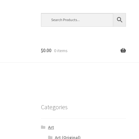
$
0.00
0 items
Categories
Art
Art (Original)