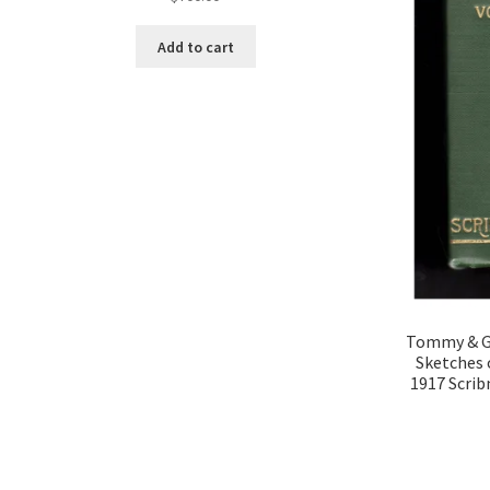
Add to cart
Tommy & Gr
Sketches 
1917 Scrib