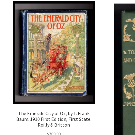
The Emerald City of Oz, by L. Frank
Baum. 1910 First Edition, First State.
Reilly & Britton
$
700.00