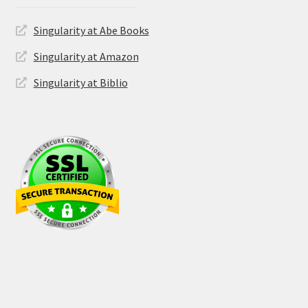
Singularity at Abe Books
Singularity at Amazon
Singularity at Biblio