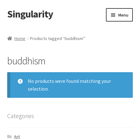
Singularity
Skip
Skip
Menu
to
to
navigation
content
Home
Home
Products tagged “buddhism”
About Us
buddhism
Cart
Checkout
No products were found matching your
selection.
Contact Us
Categories
Art