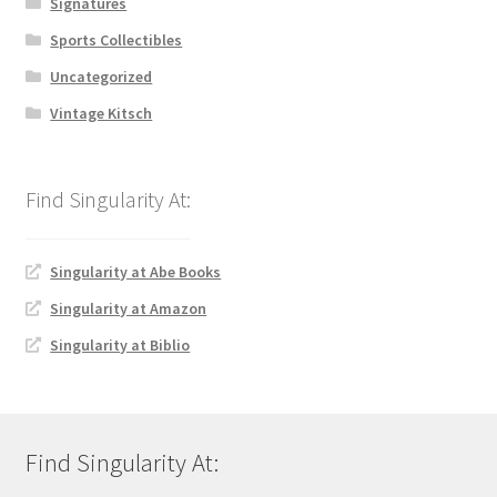
Signatures
Sports Collectibles
Uncategorized
Vintage Kitsch
Singularity at Abe Books
Singularity at Amazon
Singularity at Biblio