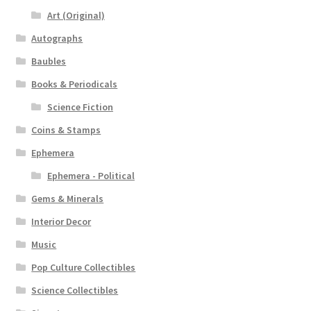
Art (Original)
Autographs
Baubles
Books & Periodicals
Science Fiction
Coins & Stamps
Ephemera
Ephemera - Political
Gems & Minerals
Interior Decor
Music
Pop Culture Collectibles
Science Collectibles