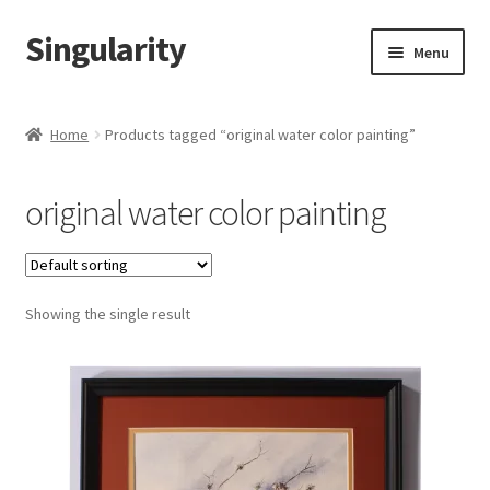
Singularity
Skip
Skip
Menu
to
to
navigation
content
Home
Home
Products tagged “original water color painting”
About Us
original water color painting
Cart
Checkout
Showing the single result
Contact Us