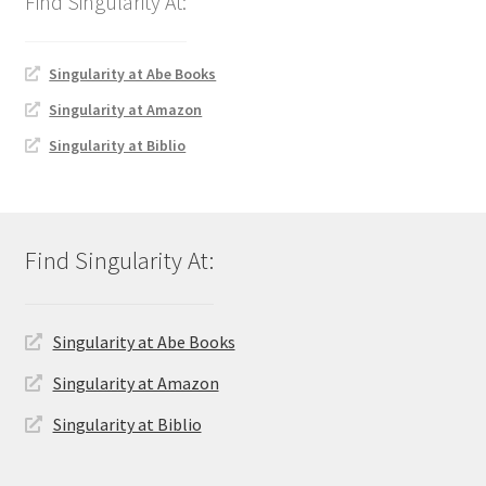
Singularity at Abe Books
Singularity at Amazon
Singularity at Biblio
Singularity at Abe Books
Singularity at Amazon
Singularity at Biblio