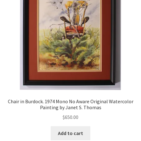
Chair in Burdock. 1974 Mono No Aware Original Watercolor
Painting by Janet S. Thomas
$
650.00
Add to cart