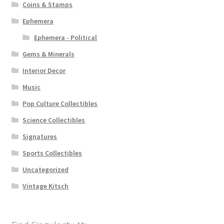
Coins & Stamps
Ephemera
Ephemera - Political
Gems & Minerals
Interior Decor
Music
Pop Culture Collectibles
Science Collectibles
Signatures
Sports Collectibles
Uncategorized
Vintage Kitsch