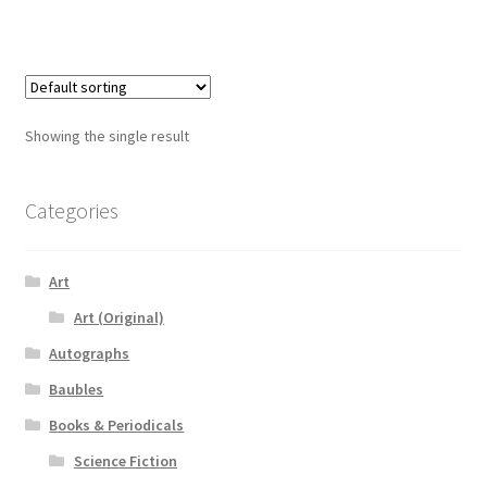
Showing the single result
Categories
Art
Art (Original)
Autographs
Baubles
Books & Periodicals
Science Fiction